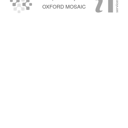
OXFORD MOSAIC