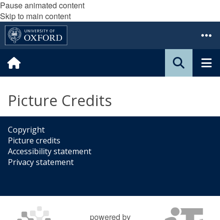
Pause animated content
Skip to main content
Picture Credits
Copyright
Picture credits
Accessibility statement
Privacy statement
powered by