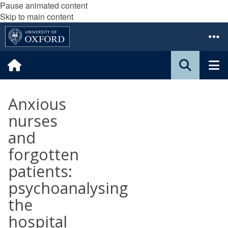
Pause animated content
Skip to main content
Anxious
nurses
and
forgotten
patients:
psychoanalysing
the
hospital