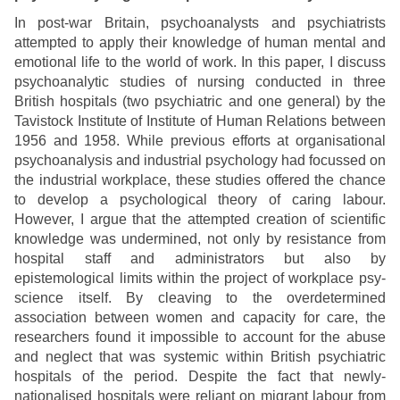
In post-war Britain, psychoanalysts and psychiatrists
attempted to apply their knowledge of human mental and
emotional life to the world of work. In this paper, I discuss
psychoanalytic studies of nursing conducted in three
British hospitals (two psychiatric and one general) by the
Tavistock Institute of Institute of Human Relations between
1956 and 1958. While previous efforts at organisational
psychoanalysis and industrial psychology had focussed on
the industrial workplace, these studies offered the chance
to develop a psychological theory of caring labour.
However, I argue that the attempted creation of scientific
knowledge was undermined, not only by resistance from
hospital staff and administrators but also by
epistemological limits within the project of workplace psy-
science itself. By cleaving to the overdetermined
association between women and capacity for care, the
researchers found it impossible to account for the abuse
and neglect that was systemic within British psychiatric
hospitals of the period. Despite the fact that newly-
nationalised hospitals were reliant on migrant labour from