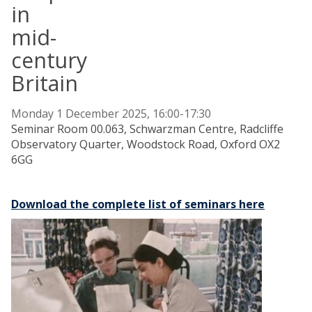
in
mid-
century
Britain
Monday 1 December 2025, 16:00-17:30
Seminar Room 00.063, Schwarzman Centre, Radcliffe
Observatory Quarter, Woodstock Road, Oxford OX2
6GG
Download the complete list of seminars here