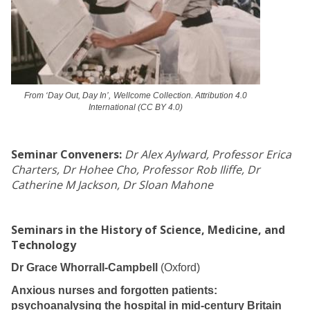
From ‘Day Out, Day In’,
Wellcome Collection. Attribution 4.0
International (CC BY 4.0)
Seminar Conveners:
Dr Alex Aylward, Professor Erica
Charters, Dr Hohee Cho, Professor Rob Iliffe, Dr
Catherine M Jackson, Dr Sloan Mahone
Seminars in the History of Science, Medicine, and
Technology
Dr Grace Whorrall-Campbell
(Oxford)
Anxious nurses and forgotten patients:
psychoanalysing the hospital in mid-century Britain