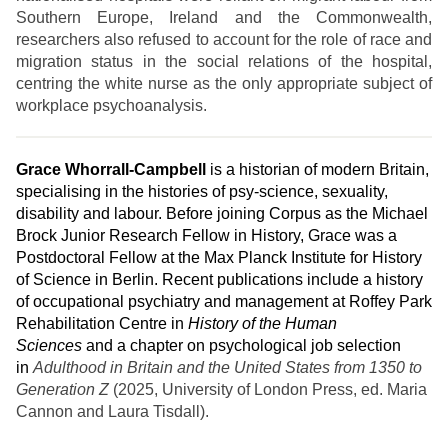
Southern Europe, Ireland and the Commonwealth,
researchers also refused to account for the role of race and
migration status in the social relations of the hospital,
centring the white nurse as the only appropriate subject of
workplace psychoanalysis.
Grace
Whorrall-Campbell
is a historian of modern Britain,
specialising in the histories of psy-science, sexuality,
disability and labour. Before joining Corpus as the Michael
Brock Junior Research Fellow in History, Grace was a
Postdoctoral Fellow at the Max Planck Institute for History
of Science in Berlin. Recent publications include a history
of occupational psychiatry and management at Roffey Park
Rehabilitation Centre in
History of the Human
Sciences
and a chapter on psychological job selection
in
Adulthood in Britain and the United States from 1350 to
Generation Z
(2025, University of London Press, ed. Maria
Cannon and Laura Tisdall).